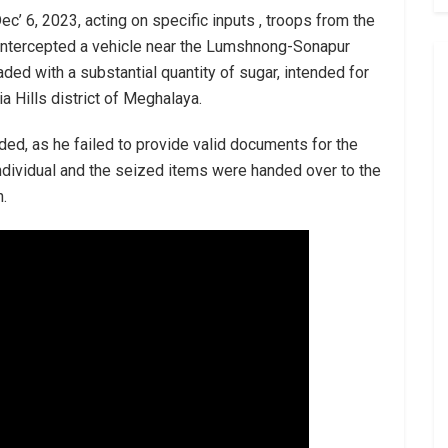
c’ 6, 2023, acting on specific inputs , troops from the
intercepted a vehicle near the Lumshnong-Sonapur
ded with a substantial quantity of sugar, intended for
a Hills district of Meghalaya.
ed, as he failed to provide valid documents for the
dividual and the seized items were handed over to the
n.