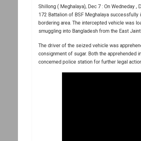
Shillong ( Meghalaya), Dec 7 : On Wedneday , De
172 Battalion of BSF Meghalaya successfully 
bordering area. The intercepted vehicle was loa
smuggling into Bangladesh from the East Jainti
The driver of the seized vehicle was apprehend
consignment of sugar. Both the apprehended in
concerned police station for further legal actio