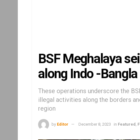
BSF Meghalaya seiz
along Indo -Bangla 
These operations underscore the BS
illegal activities along the borders a
region
by
Editor
December 8, 2023
in
Featured
,
F