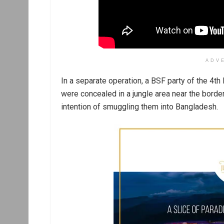
ADV
In a separate operation, a BSF party of the 4t
were concealed in a jungle area near the borderi
intention of smuggling them into Bangladesh.