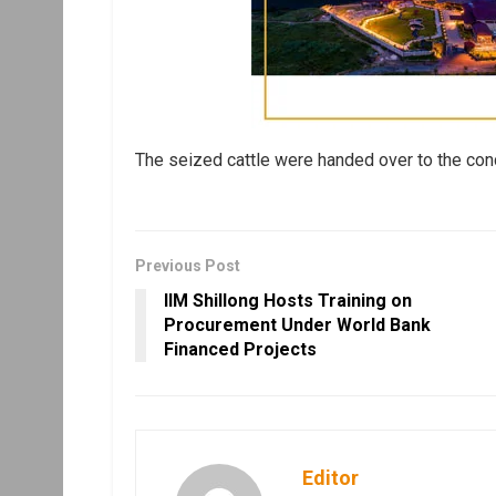
The seized cattle were handed over to the conc
Previous Post
IIM Shillong Hosts Training on
Procurement Under World Bank
Financed Projects
Editor