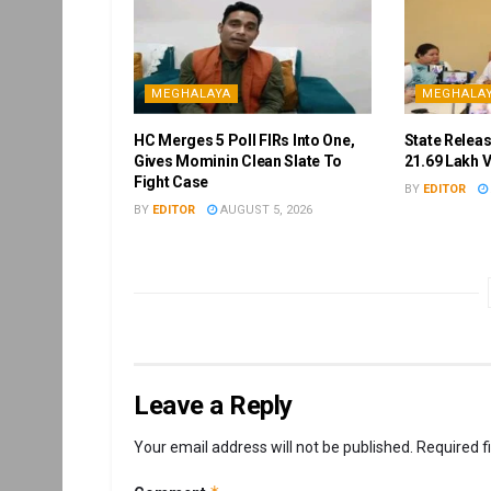
MEGHALAYA
MEGHALA
HC Merges 5 Poll FIRs Into One,
State Releas
Gives Mominin Clean Slate To
21.69 Lakh 
Fight Case
BY
EDITOR
BY
EDITOR
AUGUST 5, 2026
Leave a Reply
Your email address will not be published.
Required f