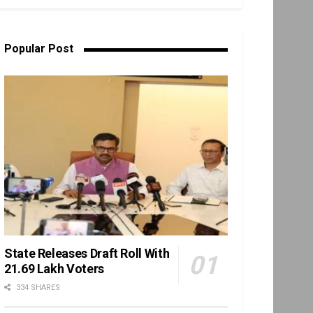
Popular Post
State Releases Draft Roll With
21.69 Lakh Voters
334 SHARES