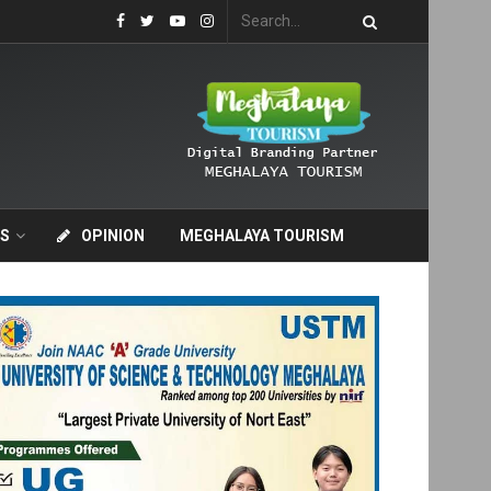
S
OPINION
MEGHALAYA TOURISM