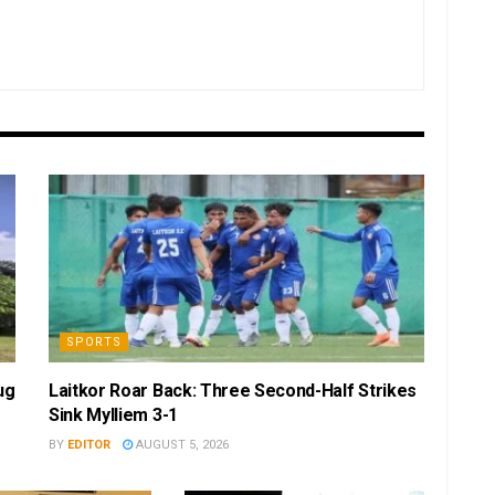
SPORTS
ug
Laitkor Roar Back: Three Second-Half Strikes
Sink Mylliem 3-1
BY
EDITOR
AUGUST 5, 2026