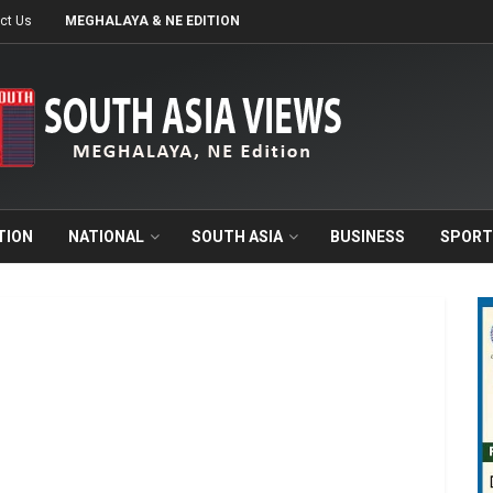
ct Us
MEGHALAYA & NE EDITION
TION
NATIONAL
SOUTH ASIA
BUSINESS
SPORT