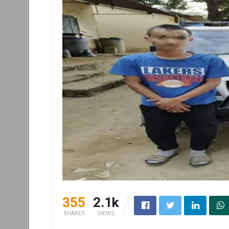
355
2.1k
SHARES
VIEWS