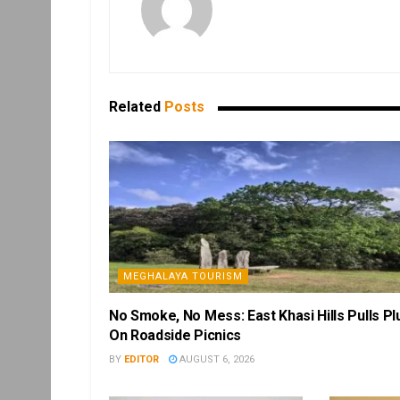
Related
Posts
MEGHALAYA TOURISM
No Smoke, No Mess: East Khasi Hills Pulls Pl
On Roadside Picnics
BY
EDITOR
AUGUST 6, 2026