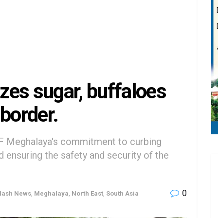
es sugar, buffaloes
border.
F Meghalaya's commitment to curbing
nd ensuring the safety and security of the
0
lash News
,
Meghalaya
,
North East
,
South Asia