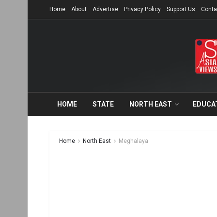
Home
About
Advertise
Privacy Policy
Support Us
Conta
HOME
STATE
NORTH EAST
EDUCA
Home
North East
Meghalaya