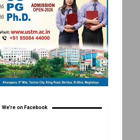
We’re on Facebook