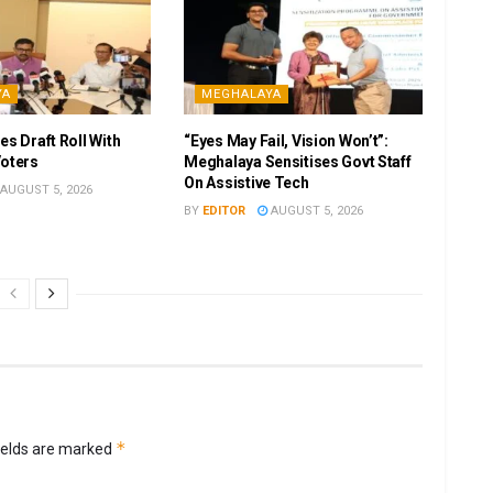
YA
MEGHALAYA
es Draft Roll With
“Eyes May Fail, Vision Won’t”:
Voters
Meghalaya Sensitises Govt Staff
On Assistive Tech
AUGUST 5, 2026
BY
EDITOR
AUGUST 5, 2026
*
ields are marked