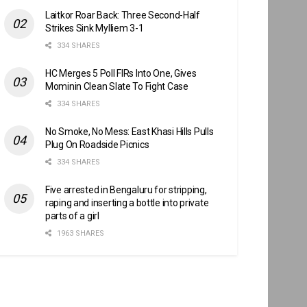
Laitkor Roar Back: Three Second-Half
Strikes Sink Mylliem 3-1
334 SHARES
HC Merges 5 Poll FIRs Into One, Gives
Mominin Clean Slate To Fight Case
334 SHARES
No Smoke, No Mess: East Khasi Hills Pulls
Plug On Roadside Picnics
334 SHARES
Five arrested in Bengaluru for stripping,
raping and inserting a bottle into private
parts of a girl
1963 SHARES