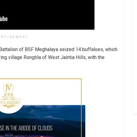
ERTISEMENT
h Battalion of BSF Meghalaya seized 14 buffaloes, which
ng village Rongtila of West Jaintia Hills, with the