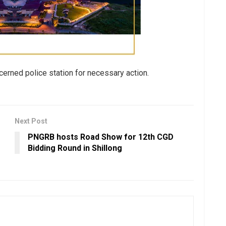
erned police station for necessary action.
Next Post
PNGRB hosts Road Show for 12th CGD
Bidding Round in Shillong