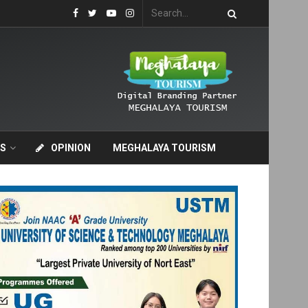
S
OPINION
MEGHALAYA TOURISM