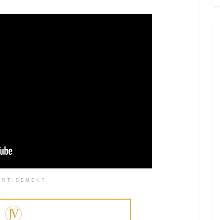
ERTISEMENT