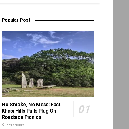
Popular Post
No Smoke, No Mess: East
Khasi Hills Pulls Plug On
Roadside Picnics
334 SHARES