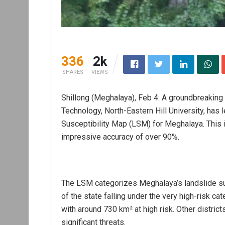
336
2k
SHARES
VIEWS
Shillong (Meghalaya), Feb 4: A groundbreaking 
Technology, North-Eastern Hill University, has
Susceptibility Map (LSM) for Meghalaya. This i
impressive accuracy of over 90%.
The LSM categorizes Meghalaya’s landslide susc
of the state falling under the very high-risk ca
with around 730 km² at high risk. Other district
significant threats.