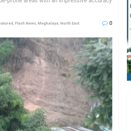
lide-prone areas with an impressive accuracy
0
eatured
,
Flash News
,
Meghalaya
,
North East