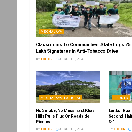
MEGHALAYA
Classrooms To Communities: State Logs 25
Lakh Signatures In Anti-Tobacco Drive
BY
EDITOR
AUGUST 6, 2026
MEGHALAYA TOURISM
SPORTS
No Smoke, No Mess: East Khasi
Laitkor Roa
Hills Pulls Plug On Roadside
Second-Half
Picnics
3-1
BY
EDITOR
AUGUST 6, 2026
BY
EDITOR