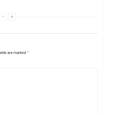
*
ields are marked