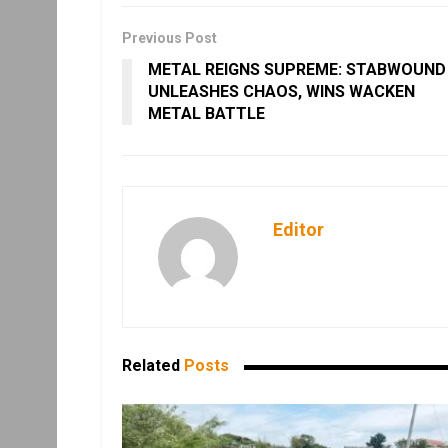
Previous Post
METAL REIGNS SUPREME: STABWOUND
UNLEASHES CHAOS, WINS WACKEN
METAL BATTLE
Editor
Related
Posts