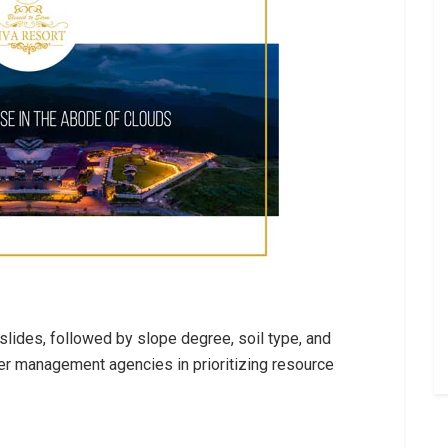
slides, followed by slope degree, soil type, and
ter management agencies in prioritizing resource