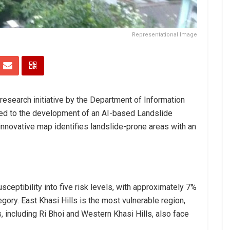
Representational Image
research initiative by the Department of Information
 led to the development of an AI-based Landslide
nnovative map identifies landslide-prone areas with an
eptibility into five risk levels, with approximately 7%
tegory. East Khasi Hills is the most vulnerable region,
s, including Ri Bhoi and Western Khasi Hills, also face