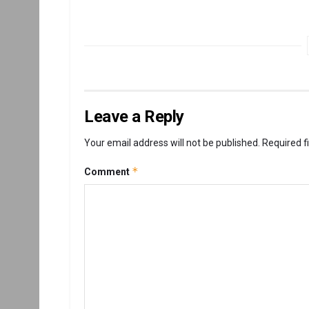
Leave a Reply
Your email address will not be published.
Required f
*
Comment