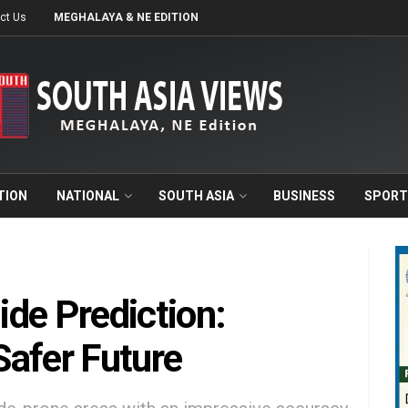
ct Us
MEGHALAYA & NE EDITION
TION
NATIONAL
SOUTH ASIA
BUSINESS
SPORT
de Prediction:
Safer Future