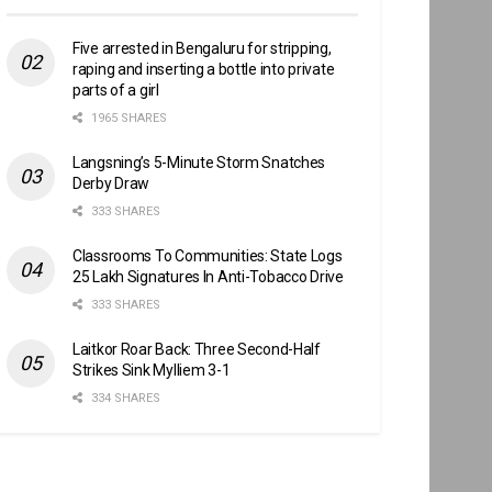
Five arrested in Bengaluru for stripping,
raping and inserting a bottle into private
parts of a girl
1965 SHARES
Langsning’s 5-Minute Storm Snatches
Derby Draw
333 SHARES
Classrooms To Communities: State Logs
25 Lakh Signatures In Anti-Tobacco Drive
333 SHARES
Laitkor Roar Back: Three Second-Half
Strikes Sink Mylliem 3-1
334 SHARES