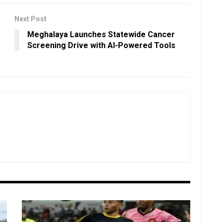
Next Post
Meghalaya Launches Statewide Cancer
Screening Drive with AI-Powered Tools