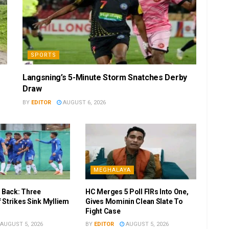
SPORTS
Langsning’s 5-Minute Storm Snatches Derby
Draw
BY
EDITOR
AUGUST 6, 2026
MEGHALAYA
r Back: Three
HC Merges 5 Poll FIRs Into One,
 Strikes Sink Mylliem
Gives Mominin Clean Slate To
Fight Case
AUGUST 5, 2026
BY
EDITOR
AUGUST 5, 2026