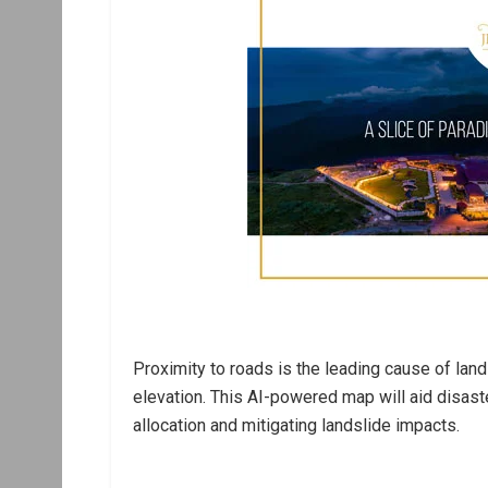
Proximity to roads is the leading cause of land
elevation. This AI-powered map will aid disas
allocation and mitigating landslide impacts.