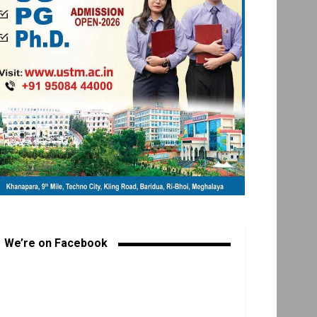
We’re on Facebook