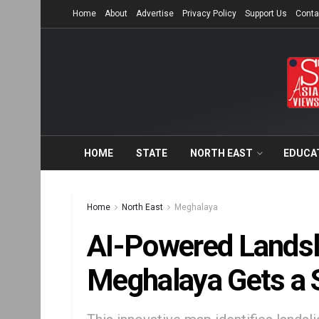
Home
About
Advertise
Privacy Policy
Support Us
Conta
HOME
STATE
NORTH EAST
EDUCA
Home
North East
Meghalaya
AI-Powered Landsli
Meghalaya Gets a 