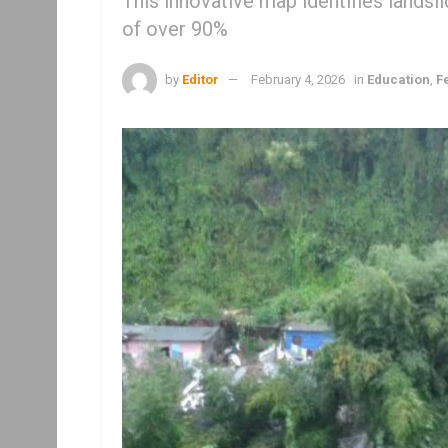
This innovative map identifies lands
of over 90%
by
Editor
February 4, 2026
in
Education
,
F