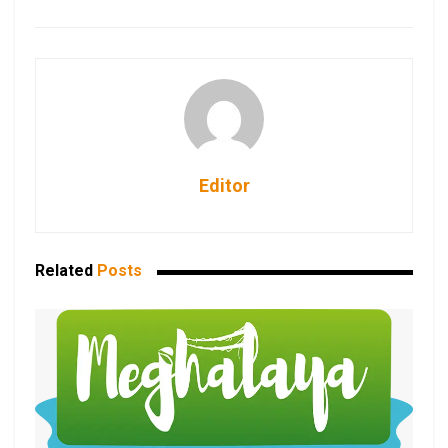
Editor
Related
Posts