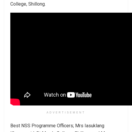
College, Shillong.
ADVERTISEMENT
Best NSS Programme Officers; Mrs Iasuklang