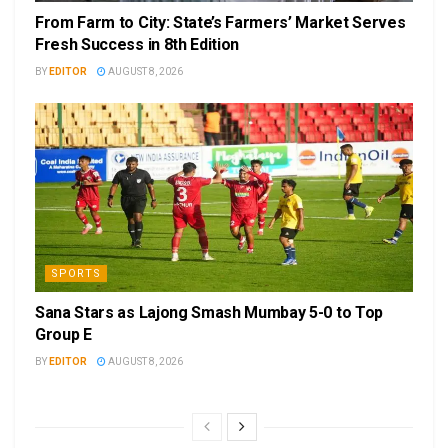
From Farm to City: State’s Farmers’ Market Serves
Fresh Success in 8th Edition
BY
EDITOR
AUGUST 8, 2026
SPORTS
Sana Stars as Lajong Smash Mumbay 5-0 to Top
Group E
BY
EDITOR
AUGUST 8, 2026