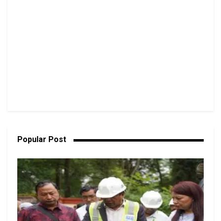
Popular Post