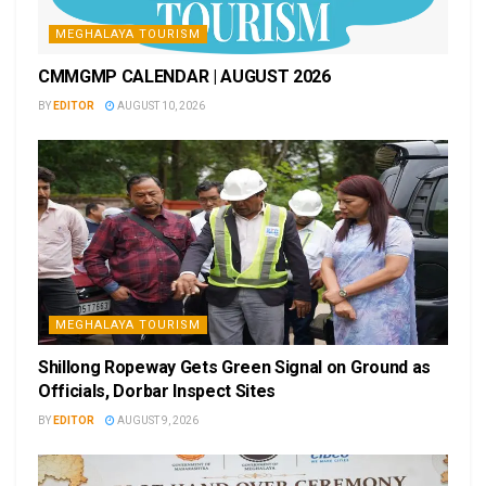
MEGHALAYA TOURISM
CMMGMP CALENDAR | AUGUST 2026
BY
EDITOR
AUGUST 10, 2026
MEGHALAYA TOURISM
Shillong Ropeway Gets Green Signal on Ground as
Officials, Dorbar Inspect Sites
BY
EDITOR
AUGUST 9, 2026