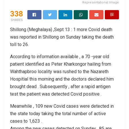
Representational Image
338
SHARES
Shillong (Meghalaya) ,Sept 13 : 1 more Covid death
was reported in Shillong on Sunday taking the death
toll to 26.
According to information available , a 70 -year old
patient identified as Peter Kharkongor hailing from
Wahthapbroo locality was rushed to the Nazareth
Hospitial this morning and the doctors declared him
brought dead . Subsequently , after a rapid antigen
test the patient was detected Covid positive .
Meanwhile , 109 new Covid cases were detected in
the state today taking the total number of active
cases to 1,623 .
Among the new cases detected on Sunday , 85 are