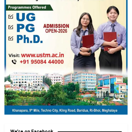
We’re on Facebook