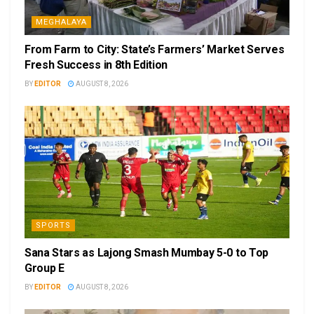
MEGHALAYA
From Farm to City: State’s Farmers’ Market Serves
Fresh Success in 8th Edition
BY
EDITOR
AUGUST 8, 2026
SPORTS
Sana Stars as Lajong Smash Mumbay 5-0 to Top
Group E
BY
EDITOR
AUGUST 8, 2026