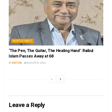
NORTH EAST
‘The Pen, The Guitar, The Healing Hand’: Raibul
Islam Passes Away at 68
BY
EDITOR
AUGUST 8, 2026
Leave a Reply