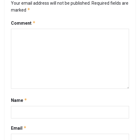
Your email address will not be published.
Required fields are
*
marked
*
Comment
*
Name
*
Email