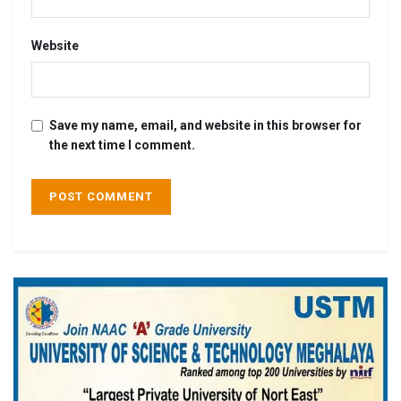
Website
Save my name, email, and website in this browser for
the next time I comment.