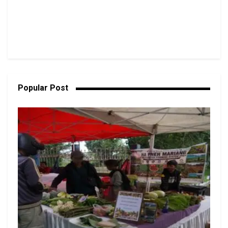
Popular Post