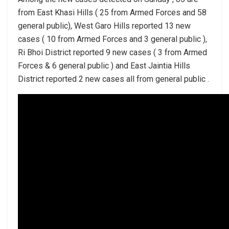
from East Khasi Hills ( 25 from Armed Forces and 58
general public), West Garo Hills reported 13 new
cases ( 10 from Armed Forces and 3 general public ),
Ri Bhoi District reported 9 new cases ( 3 from Armed
Forces & 6 general public ) and East Jaintia Hills
District reported 2 new cases all from general public .