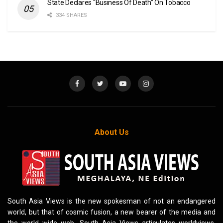
State Declares “Business Of Death” On Tobacco
334 SHARES
About Us
South Asia Views is the new spokesman of not an endangered
world, but that of cosmic fusion, a new bearer of the media and