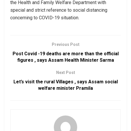
the Health and Family Welfare Department with
special and strict reference to social distancing
concerning to COVID-19 situation.
Previous Post
Post Covid -19 deaths are more than the official
figures , says Assam Health Minister Sarma
Next Post
Let’s visit the rural Villages , says Assam social
welfare minister Pramila