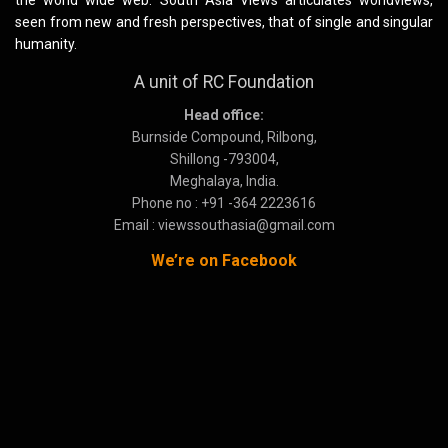
the world wide web. South Asia Views articulates worldviews,
seen from new and fresh perspectives, that of single and singular
humanity.
A unit of RC Foundation
Head office:
Burnside Compound, Rilbong,
Shillong -793004,
Meghalaya, India.
Phone no : +91 -364 2223616
Email : viewssouthasia@gmail.com
We’re on Facebook