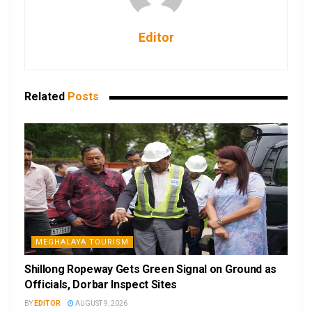
Editor
Related
Posts
MEGHALAYA TOURISM
Shillong Ropeway Gets Green Signal on Ground as
Officials, Dorbar Inspect Sites
BY
EDITOR
AUGUST 9, 2026