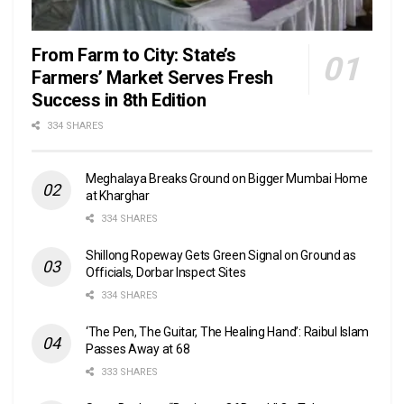
From Farm to City: State’s
Farmers’ Market Serves Fresh
Success in 8th Edition
334 SHARES
Meghalaya Breaks Ground on Bigger Mumbai Home
at Kharghar
334 SHARES
Shillong Ropeway Gets Green Signal on Ground as
Officials, Dorbar Inspect Sites
334 SHARES
‘The Pen, The Guitar, The Healing Hand’: Raibul Islam
Passes Away at 68
333 SHARES