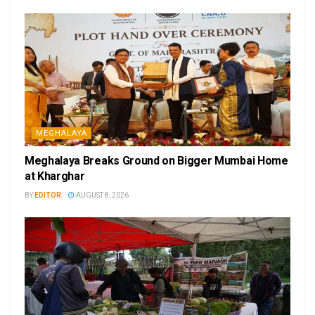
MEGHALAYA
Meghalaya Breaks Ground on Bigger Mumbai Home
at Kharghar
BY
EDITOR
AUGUST 8, 2026