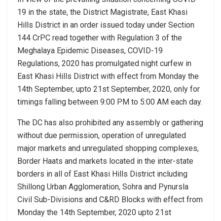
19 in the state, the District Magistrate, East Khasi
Hills District in an order issued today under Section
144 CrPC read together with Regulation 3 of the
Meghalaya Epidemic Diseases, COVID-19
Regulations, 2020 has promulgated night curfew in
East Khasi Hills District with effect from Monday the
14th September, upto 21st September, 2020, only for
timings falling between 9:00 PM to 5:00 AM each day.
The DC has also prohibited any assembly or gathering
without due permission, operation of unregulated
major markets and unregulated shopping complexes,
Border Haats and markets located in the inter-state
borders in all of East Khasi Hills District including
Shillong Urban Agglomeration, Sohra and Pynursla
Civil Sub-Divisions and C&RD Blocks with effect from
Monday the 14th September, 2020 upto 21st