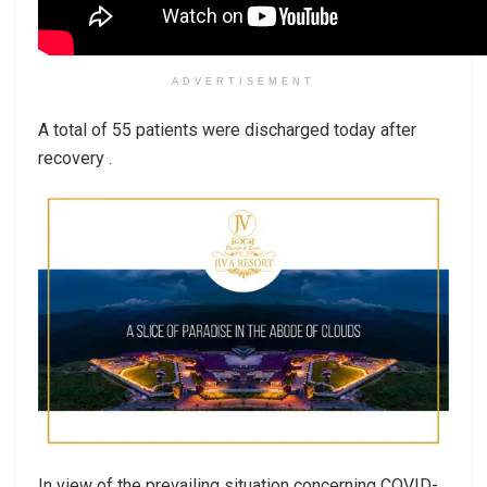
ADVERTISEMENT
A total of 55 patients were discharged today after
recovery .
In view of the prevailing situation concerning COVID-