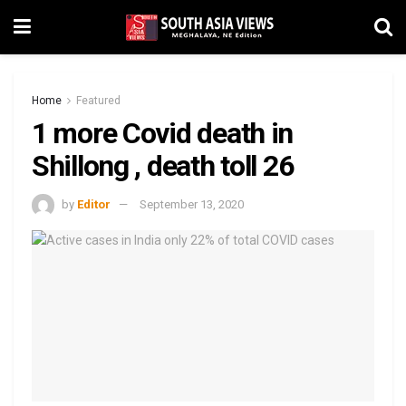
Home
Featured
1 more Covid death in
Shillong , death toll 26
by
Editor
September 13, 2020