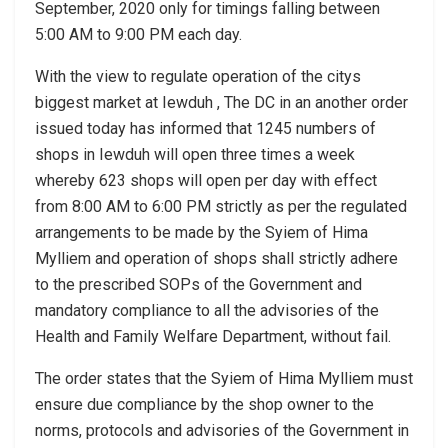
September, 2020 only for timings falling between
5:00 AM to 9:00 PM each day.
With the view to regulate operation of the citys
biggest market at Iewduh , The DC in an another order
issued today has informed that 1245 numbers of
shops in Iewduh will open three times a week
whereby 623 shops will open per day with effect
from 8:00 AM to 6:00 PM strictly as per the regulated
arrangements to be made by the Syiem of Hima
Mylliem and operation of shops shall strictly adhere
to the prescribed SOPs of the Government and
mandatory compliance to all the advisories of the
Health and Family Welfare Department, without fail.
The order states that the Syiem of Hima Mylliem must
ensure due compliance by the shop owner to the
norms, protocols and advisories of the Government in